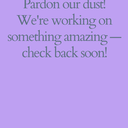
Pardon our dust!
We're working on
something amazing —
check back soon!