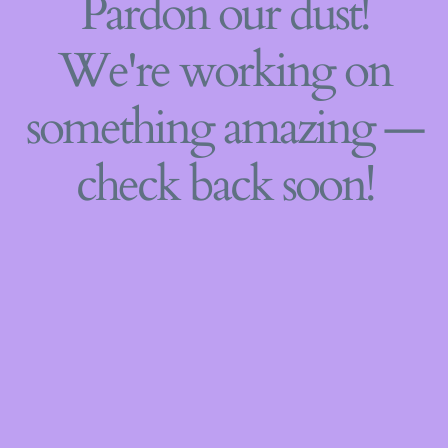
Pardon our dust!
We're working on
something amazing —
check back soon!