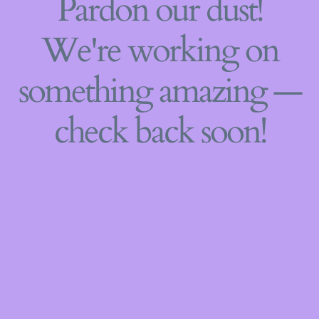
Pardon our dust!
We're working on
something amazing —
check back soon!