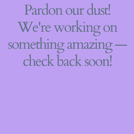
Pardon our dust!
We're working on
something amazing —
check back soon!