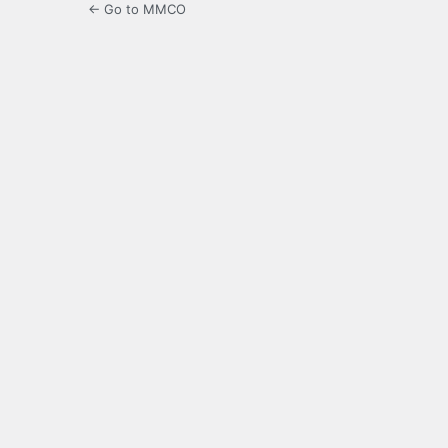
← Go to MMCO