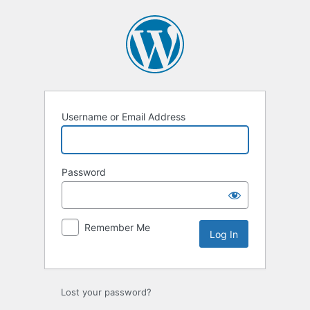
Log
In
Username or Email Address
Password
Remember Me
Lost your password?