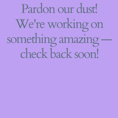
Pardon our dust!
We're working on
something amazing —
check back soon!